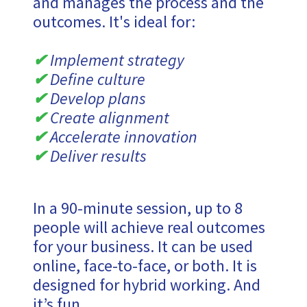
and manages the process and the
outcomes. It's ideal for:
✔
Implement strategy
✔
Define culture
✔
Develop plans
✔
Create alignment
✔
Accelerate innovation
✔
Deliver results
In a 90-minute session, up to 8
people will achieve real outcomes
for your business. It can be used
online, face-to-face, or both. It is
designed for hybrid working. And
it’s fun.