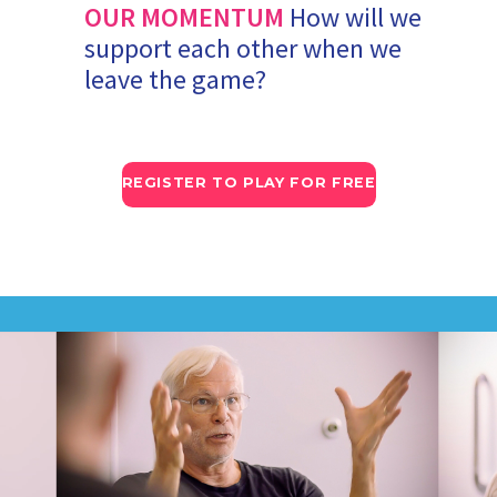
OUR MOMENTUM
How will we
support each other when we
leave the game?
REGISTER TO PLAY FOR FREE