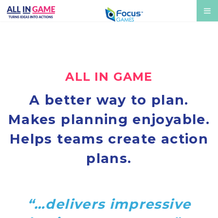
ALL IN GAME
A better way to plan.
Makes planning enjoyable.
Helps teams create action
plans.
“…delivers impressive