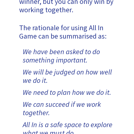
winner, but you can only win by
working together.
The rationale for using All In
Game can be summarised as:
We have been asked to do
something important.
We will be judged on how well
we do it.
We need to plan how we do it.
We can succeed if we work
together.
All In is a safe space to explore
what we must do.