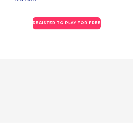
REGISTER TO PLAY FOR FREE