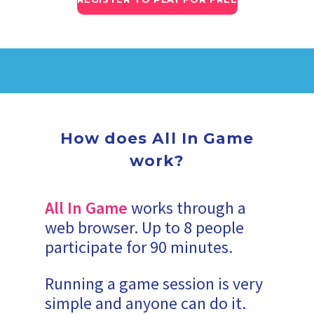
How does All In Game
work?
All In Game
works through a
web browser. Up to 8 people
participate for 90 minutes.
Running a game session is very
simple and anyone can do it.