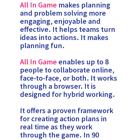
All In Game
makes planning
and problem solving more
engaging, enjoyable and
effective. It helps teams turn
ideas into actions. It makes
planning fun.
All In Game
enables up to 8
people to collaborate online,
face-to-face, or both. It works
through a browser. It is
designed for hybrid working.
It offers a proven framework
for creating action plans in
real time as they work
through the game. In 90