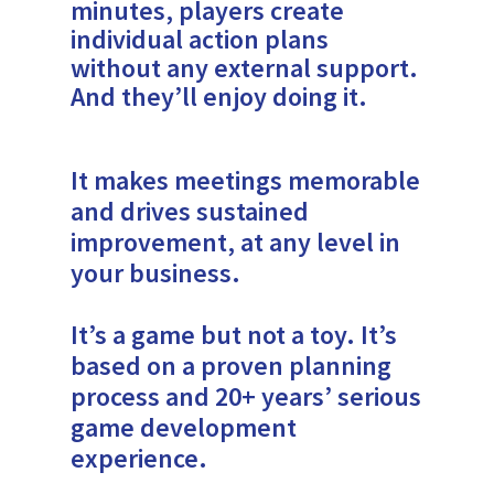
minutes, players create
individual action plans
without any external support.
And they’ll enjoy doing it.
It makes meetings memorable
and drives sustained
improvement, at any level in
your business.
It’s a game but not a toy. It’s
based on a proven planning
process and 20+ years’ serious
game development
experience.