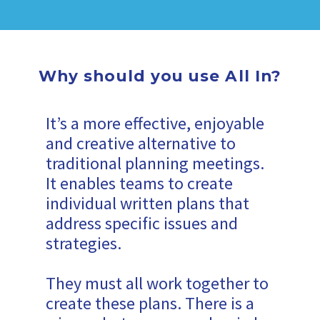
Why should you use All In?
It’s a more effective, enjoyable
and creative alternative to
traditional planning meetings.
It enables teams to create
individual written plans that
address specific issues and
strategies.
They must all work together to
create these plans. There is a