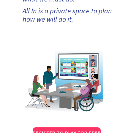
All In is a private space to plan
how we will do it.
REGISTER TO PLAY FOR FREE