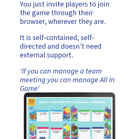
You just invite players to join
the game through their
browser, wherever they are.
It is self-contained, self-
directed and doesn’t need
external support.
‘If you can manage a team
meeting you can manage All In
Game’