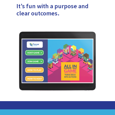
It’s fun with a purpose and
clear outcomes.