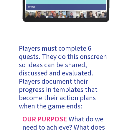
Players must complete 6
quests. They do this onscreen
so ideas can be shared,
discussed and evaluated.
Players document their
progress in templates that
become their action plans
when the game ends:
OUR PURPOSE
What do we
need to achieve? What does