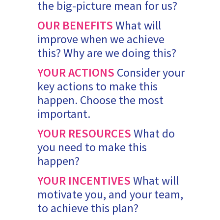
the big-picture mean for us?
OUR BENEFITS
What will
improve when we achieve
this? Why are we doing this?
YOUR ACTIONS
Consider your
key actions to make this
happen. Choose the most
important.
YOUR RESOURCES
What do
you need to make this
happen?
YOUR INCENTIVES
What will
motivate you, and your team,
to achieve this plan?