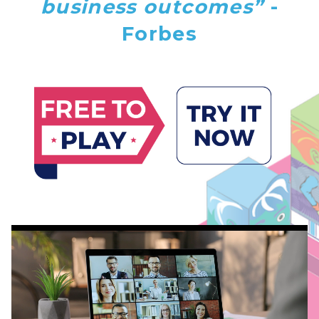
business outcomes”
-
Forbes