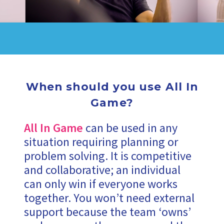
When should you use All In
Game?
All In Game
can be used in any
situation requiring planning or
problem solving. It is competitive
and collaborative; an individual
can only win if everyone works
together. You won’t need external
support because the team ‘owns’